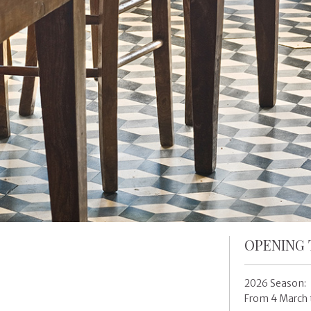
OPENING 
2026 Season:
From 4 March