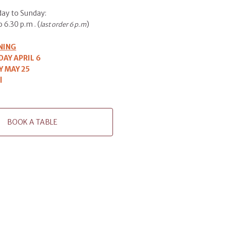
ay to Sunday:
 6.30 p.m . (
)
last order 6 p.m
NING
AY APRIL 6
 MAY 25
l
BOOK A TABLE