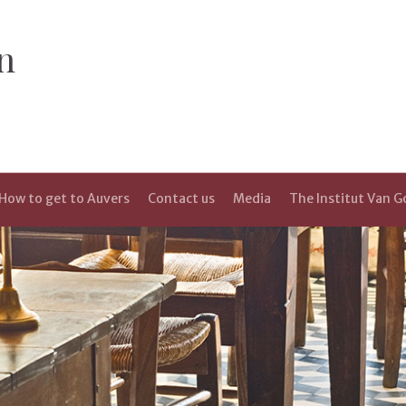
n
How to get to Auvers
Contact us
Media
The Institut Van 