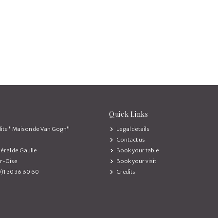
Quick Links
ite "Maison de Van Gogh"
Legal details
Contact us
éral de Gaulle
Book your table
r-Oise
Book your visit
0)1 30 36 60 60
Credits