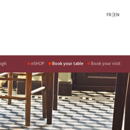
FR
EN
Gogh
eSHOP
Book your table
Book your visit