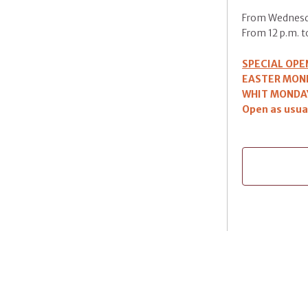
From Wednesd
From 12 p.m. to
SPECIAL OPE
EASTER MOND
WHIT MONDAY
Open as usua