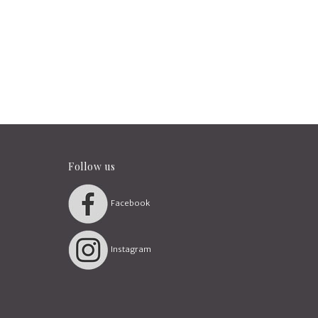
Follow us
Facebook
Instagram