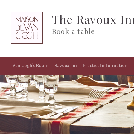
The Ravoux In
Book a table
Van Gogh’s Room
Ravoux Inn
Practical information