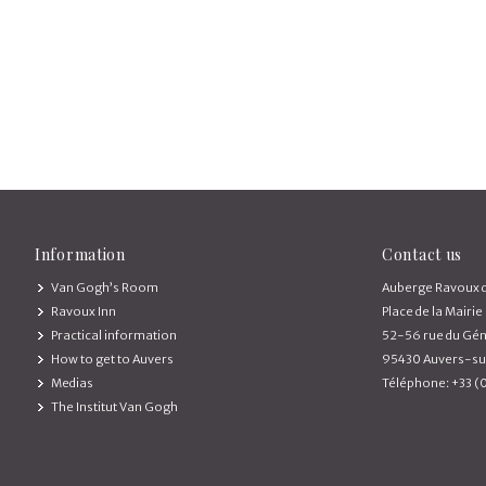
Information
Contact us
Van Gogh’s Room
Auberge Ravoux d
Ravoux Inn
Place de la Mairie
Practical information
52-56 rue du Gén
How to get to Auvers
95430 Auvers-su
Medias
Téléphone: +33 (
The Institut Van Gogh