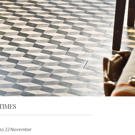
TIMES
 to 22 November