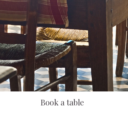
Book a table